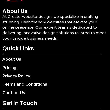
About Us
At Create-website-design, we specialize in crafting
stunning, user-friendly websites that elevate your
online presence. Our expert team is dedicated to
delivering innovative design solutions tailored to meet
your unique business needs.
Quick Links
About Us
Pricing
Privacy Policy
Terms and Conditions
Contact Us
Get in Touch