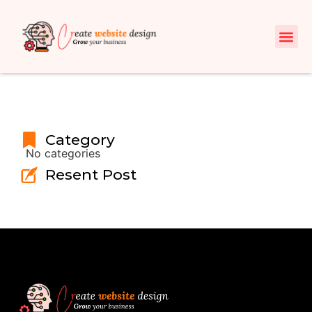
Category
No categories
Resent Post