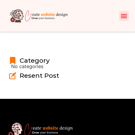
Category
No categories
Resent Post