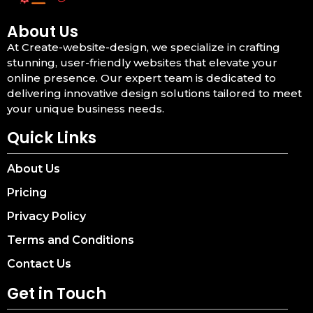
About Us
At Create-website-design, we specialize in crafting
stunning, user-friendly websites that elevate your
online presence. Our expert team is dedicated to
delivering innovative design solutions tailored to meet
your unique business needs.
Quick Links
About Us
Pricing
Privacy Policy
Terms and Conditions
Contact Us
Get in Touch