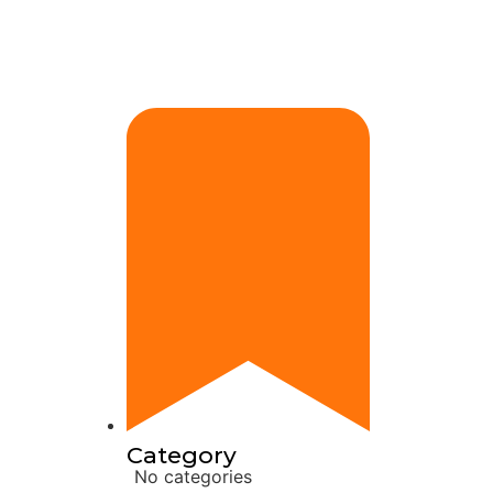
Category
No categories