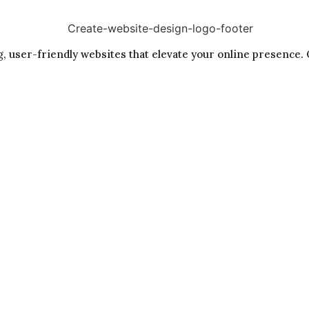
, user-friendly websites that elevate your online presence. 