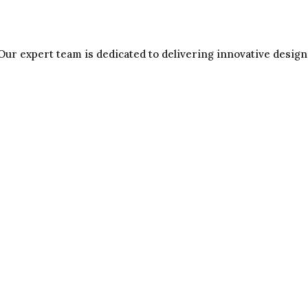
Our expert team is dedicated to delivering innovative design