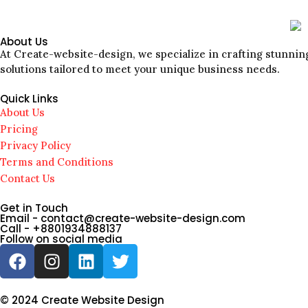
About Us
At Create-website-design, we specialize in crafting stunning
solutions tailored to meet your unique business needs.
Quick Links
About Us
Pricing
Privacy Policy
Terms and Conditions
Contact Us
Get in Touch
Email - contact@create-website-design.com
Call - +8801934888137
Follow on social media
© 2024 Create Website Design