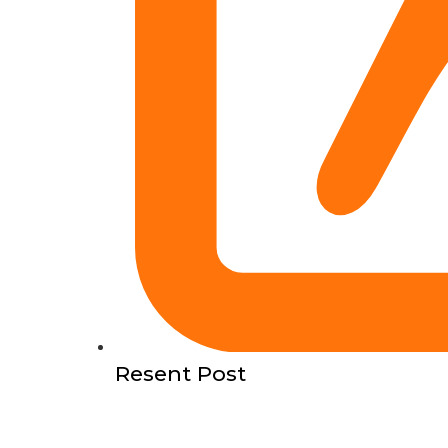
Resent Post