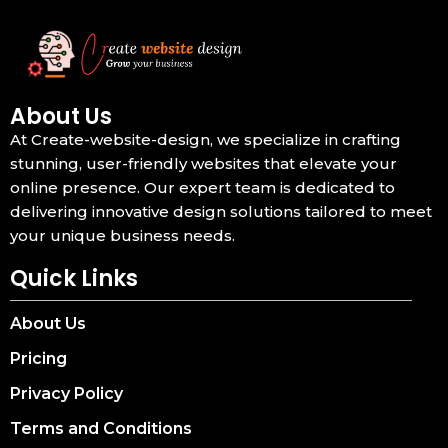
About Us
At Create-website-design, we specialize in crafting
stunning, user-friendly websites that elevate your
online presence. Our expert team is dedicated to
delivering innovative design solutions tailored to meet
your unique business needs.
Quick Links
About Us
Pricing
Privacy Policy
Terms and Conditions