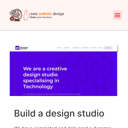
Build a design studio