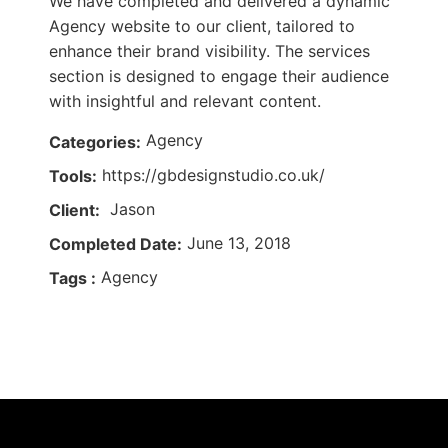
We have completed and delivered a dynamic
Agency website to our client, tailored to
enhance their brand visibility. The services
section is designed to engage their audience
with insightful and relevant content.
Agency
Categories:
https://gbdesignstudio.co.uk/
Tools:
Jason
Client:
June 13, 2018
Completed Date:
Agency
Tags :